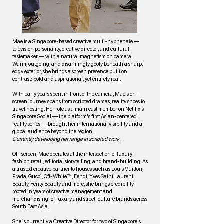
Mae is a Singapore-based creative multi-hyphenate —
television personality, creative director, and cultural
tastemaker — with a natural magnetism on camera.
Warm, outgoing, and disarmingly goofy beneath a sharp,
edgy exterior, she brings a screen presence built on
contrast: bold and aspirational, yet entirely real.
With early years spent in front of the camera, Mae's on-
screen journey spans from scripted dramas, reality shoes to
travel hosting. Her role as a main cast member on Netflix's
Singapore Social — the platform's first Asian-centered
reality series — brought her international visibility and a
global audience beyond the region.
Currently developing her range in scripted work.
Off-screen, Mae operates at the intersection of luxury
fashion retail, editorial storytelling, and brand-building. As
a trusted creative partner to houses such as Louis Vuitton,
Prada, Gucci, Off-White™, Fendi, Yves Saint Laurent
Beauty, Fenty Beauty and more, she brings credibility
rooted in years of creative management and
merchandising for luxury and street-culture brands across
South East Asia.
She is currently a Creative Director for two of Singapore's