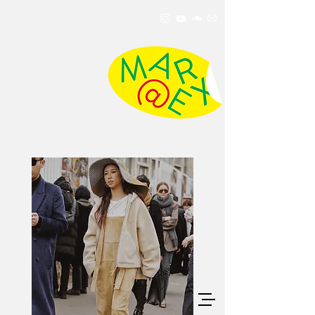
MarxMae
Info