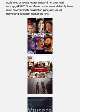
acclaimed omakase restaurants and her own retail
concept, ARKIVE Store. Mae is passionate and deeply fluent
in set environments, production pace, and visual
storytelling from both sides of the lens.