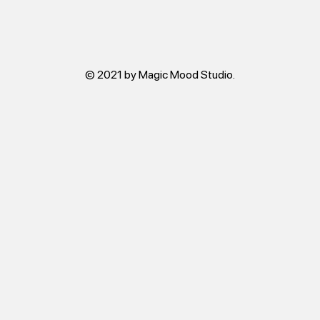
© 2021 by Magic Mood Studio.