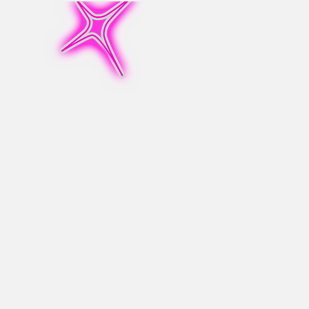
MarxMae
Info